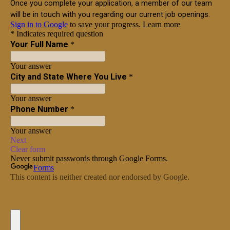
More
Get a Quote