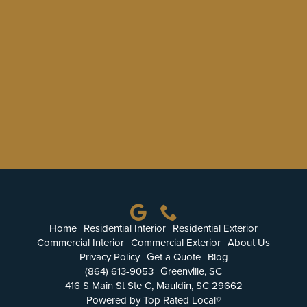
Home
Residential Interior
Residential Exterior
Commercial Interior
Commercial Exterior
About Us
Privacy Policy
Get a Quote
Blog
(864) 613-9053
Greenville, SC
416 S Main St Ste C, Mauldin, SC 29662
Powered by Top Rated Local®