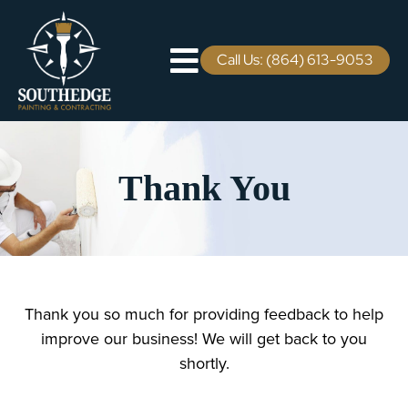
Skip
to
content
Call Us: (864) 613-9053
Toggle
Navigation
Residential
Thank You
Commercial
Areas We Serve
Staining Services
Thank you so much for providing feedback to help
improve our business! We will get back to you
Pricing
shortly.
Careers