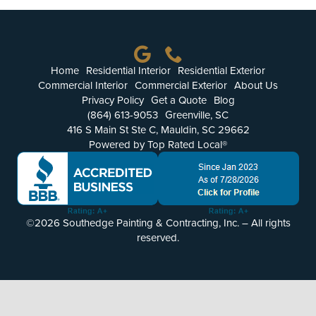
More
Get a Quote
Home
Residential Interior
Residential Exterior
Commercial Interior
Commercial Exterior
About Us
Privacy Policy
Get a Quote
Blog
(864) 613-9053
Greenville, SC
416 S Main St Ste C, Mauldin, SC 29662
Powered by Top Rated Local®
©2026 Southedge Painting & Contracting, Inc. – All rights
reserved.