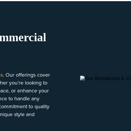
ommercial
es
. Our offerings cover
her you’re looking to
space, or enhance your
ence to handle any
d commitment to quality
unique style and