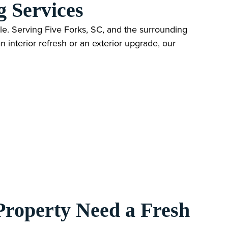
g Services
e. Serving Five Forks, SC, and the surrounding
 interior refresh or an exterior upgrade, our
Property Need a Fresh