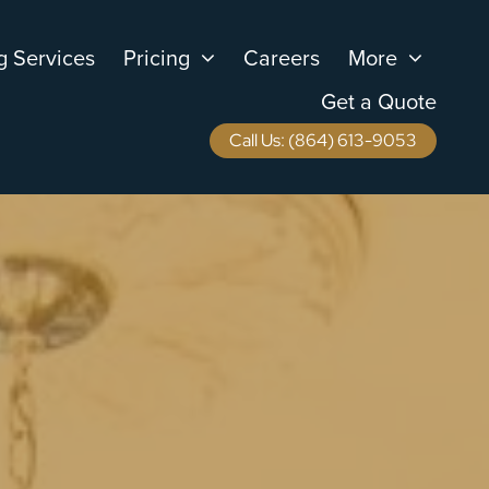
g Services
Pricing
Careers
More
Get a Quote
Call Us: (864) 613-9053