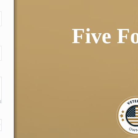
Five F