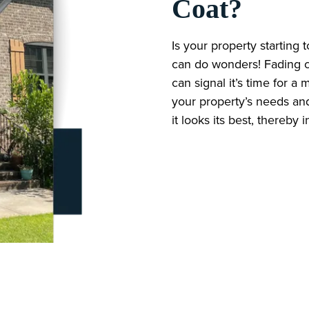
Coat?
Is your property starting 
can do wonders! Fading col
can signal it’s time for 
your property’s needs and
it looks its best, thereby