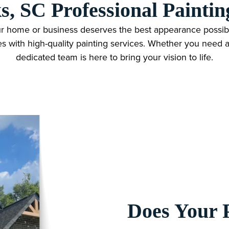
s, SC Professional Paintin
r home or business deserves the best appearance possibl
es with high-quality painting services. Whether you need an
dedicated team is here to bring your vision to life.
Does Your 