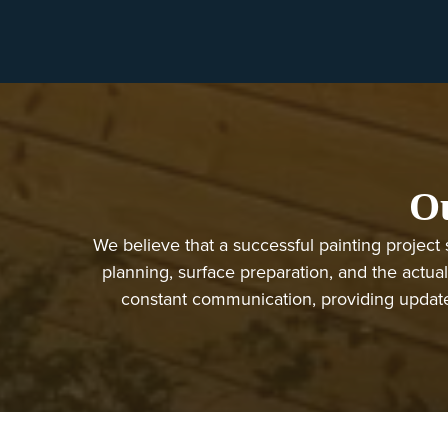
Ou
We believe that a successful painting project 
planning, surface preparation, and the actual
constant communication, providing updates