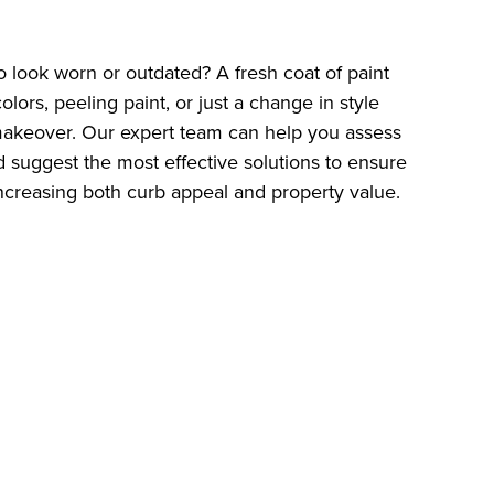
to look worn or outdated? A fresh coat of paint
ors, peeling paint, or just a change in style
a makeover. Our expert team can help you assess
 suggest the most effective solutions to ensure
 increasing both curb appeal and property value.