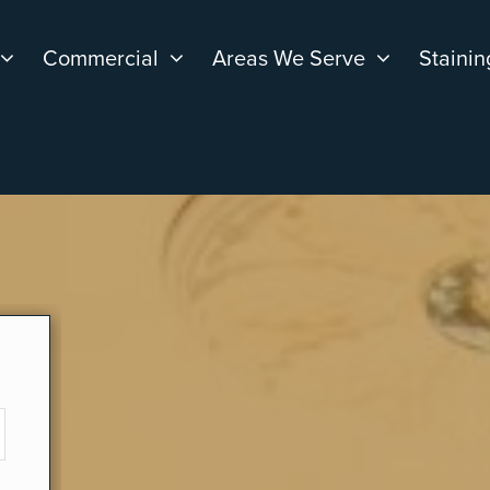
Commercial
Areas We Serve
Stainin