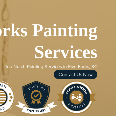
orks Painting
Services
Top-Notch Painting Services in Five Forks, SC
Contact Us Now