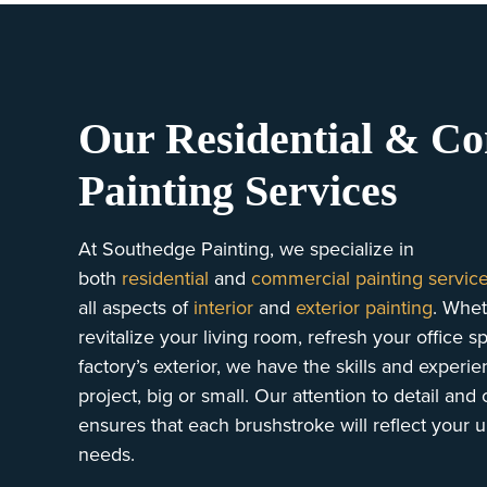
Our Residential & C
Painting Services
At Southedge Painting, we specialize in
both
residential
and
commercial painting servic
all aspects of
interior
and
exterior painting
. Whet
revitalize your living room, refresh your office 
factory’s exterior, we have the skills and experi
project, big or small. Our attention to detail an
ensures that each brushstroke will reflect your 
needs.