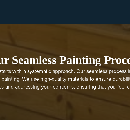
r Seamless Painting Proc
starts with a systematic approach. Our seamless process inc
 painting. We use high-quality materials to ensure durabili
 and addressing your concerns, ensuring that you feel conf