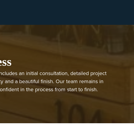
ess
ludes an initial consultation, detailed project
ty and a beautiful finish. Our team remains in
ident in the process from start to finish.