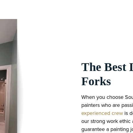
The Best L
Forks
When you choose South
painters who are passi
experienced crew
is 
our strong work ethic
guarantee a painting jo