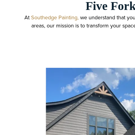
Five Fork
At
Southedge Painting,
we understand that you
areas, our mission is to transform your spac