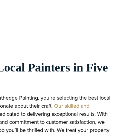
ocal Painters in Five
edge Painting, you’re selecting the best local
onate about their craft.
Our skilled and
dedicated to delivering exceptional results. With
 and commitment to customer satisfaction, we
b you’ll be thrilled with. We treat your property