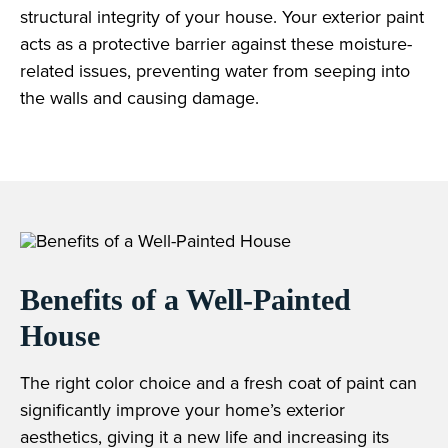
structural integrity of your house. Your exterior paint
acts as a protective barrier against these moisture-
related issues, preventing water from seeping into
the walls and causing damage.
Benefits of a Well-Painted
House
The right color choice and a fresh coat of paint can
significantly improve your home’s exterior
aesthetics, giving it a new life and increasing its