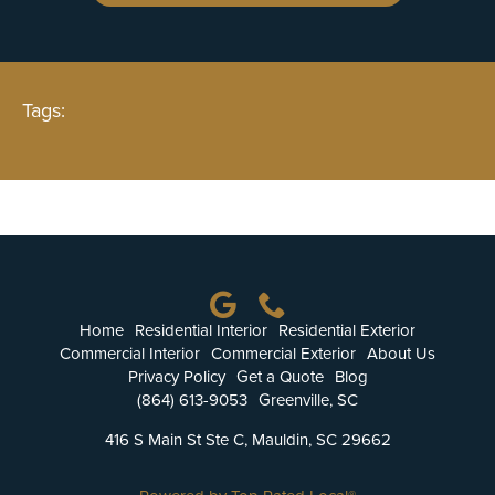
Tags:
Home
Residential Interior
Residential Exterior
Commercial Interior
Commercial Exterior
About Us
Privacy Policy
Get a Quote
Blog
(864) 613-9053
Greenville, SC
416 S Main St Ste C, Mauldin, SC 29662