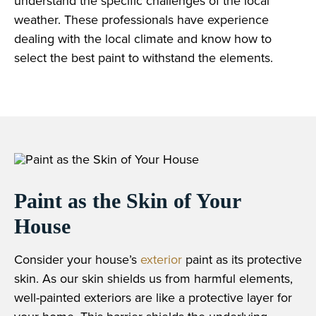
understand the specific challenges of the local
weather. These professionals have experience
dealing with the local climate and know how to
select the best paint to withstand the elements.
Paint as the Skin of Your
House
Consider your house’s
exterior
paint as its protective
skin. As our skin shields us from harmful elements,
well-painted exteriors are like a protective layer for