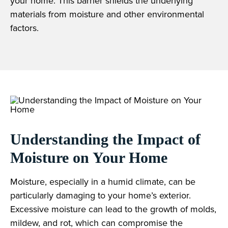
your home. This barrier shields the underlying
materials from moisture and other environmental
factors.
Understanding the Impact of
Moisture on Your Home
Moisture, especially in a humid climate, can be
particularly damaging to your home’s exterior.
Excessive moisture can lead to the growth of molds,
mildew, and rot, which can compromise the