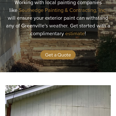
Working with local painting companies
More
like
Southedge Painting & Contracting, Inc.
will ensure your exterior paint can withstand
Get a Quote
any of Greenville’s weather. Get started with a
complimentary
estimate
!
Get a Quote