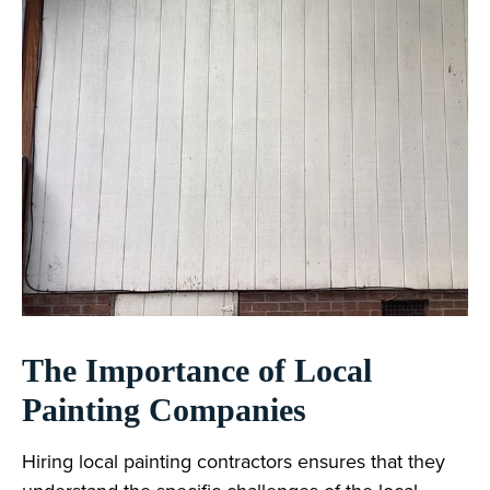
The Importance of Local
Painting Companies
Hiring local painting contractors ensures that they