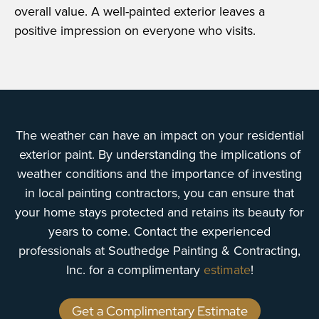
overall value. A well-painted exterior leaves a
positive impression on everyone who visits.
The weather can have an impact on your residential
exterior paint. By understanding the implications of
weather conditions and the importance of investing
in local painting contractors, you can ensure that
your home stays protected and retains its beauty for
years to come. Contact the experienced
professionals at Southedge Painting & Contracting,
Inc. for a complimentary
estimate
!
Get a Complimentary Estimate