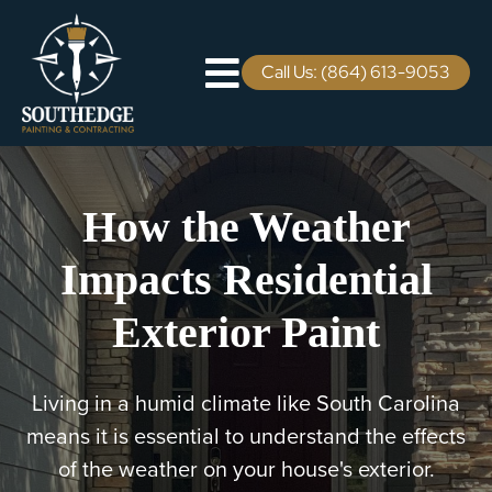
Skip
to
content
Call Us: (864) 613-9053
Toggle
Navigation
Residential
How the Weather
Commercial
Impacts Residential
Areas We Serve
Exterior Paint
Staining Services
Living in a humid climate like South Carolina
Pricing
means it is essential to understand the effects
of the weather on your house's exterior.
Careers