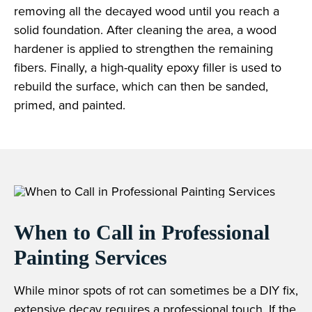
removing all the decayed wood until you reach a
solid foundation. After cleaning the area, a wood
hardener is applied to strengthen the remaining
fibers. Finally, a high-quality epoxy filler is used to
rebuild the surface, which can then be sanded,
primed, and painted.
When to Call in Professional
Painting Services
While minor spots of rot can sometimes be a DIY fix,
extensive decay requires a professional touch. If the