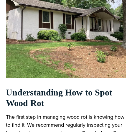
Understanding How to Spot
Wood Rot
The first step in managing wood rot is knowing how
to find it. We recommend regularly inspecting your