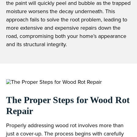
the paint will quickly peel and bubble as the trapped
moisture worsens the decay underneath. This
approach fails to solve the root problem, leading to
more extensive and expensive repairs down the
road, compromising both your home’s appearance
and its structural integrity.
The Proper Steps for Wood Rot
Repair
Properly addressing wood rot involves more than
just a cover-up. The process begins with carefully