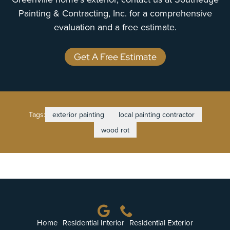
Painting & Contracting, Inc. for a comprehensive
evaluation and a free estimate.
Get A Free Estimate
Tags:
exterior painting
local painting contractor
wood rot
Home
Residential Interior
Residential Exterior