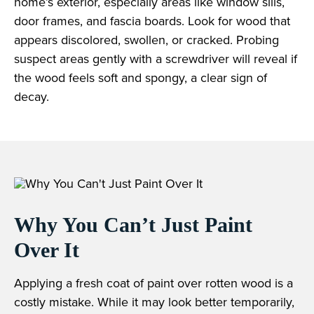
home’s exterior, especially areas like window sills,
door frames, and fascia boards. Look for wood that
appears discolored, swollen, or cracked. Probing
suspect areas gently with a screwdriver will reveal if
the wood feels soft and spongy, a clear sign of
decay.
Why You Can’t Just Paint
Over It
Applying a fresh coat of paint over rotten wood is a
costly mistake. While it may look better temporarily,