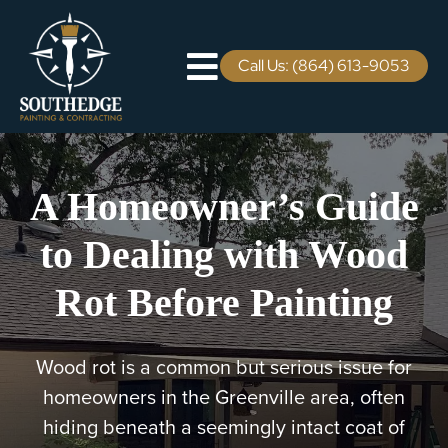
Skip
to
content
Call Us: (864) 613-9053
Toggle
Navigation
Residential
A Homeowner’s Guide
Commercial
to Dealing with Wood
Areas We Serve
Rot Before Painting
Staining Services
Wood rot is a common but serious issue for
Pricing
homeowners in the Greenville area, often
hiding beneath a seemingly intact coat of
Careers