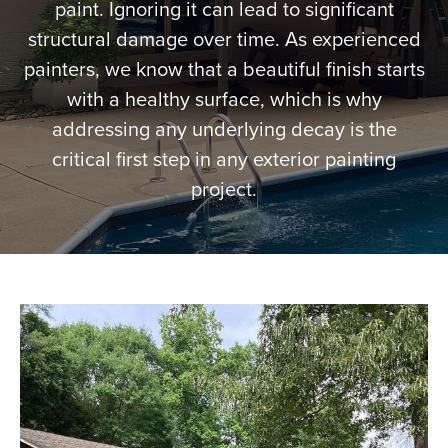
paint. Ignoring it can lead to significant
More
structural damage over time. As experienced
painters, we know that a beautiful finish starts
Get a Quote
with a healthy surface, which is why
addressing any underlying decay is the
critical first step in any exterior painting
project.