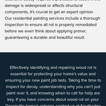
damage is widespread or affects structural
components, it’s crucial to get an expert opinion.
Our residential painting services include a thorough
inspection to ensure all rot is properly remediated
before we even think about applying primer,
guaranteeing a durable and beautiful result.
Effectively identifying and repairing wood rot is
essential for protecting your home’s value and
ensuring your new paint job lasts. Taking the time to
inspect for decay, understanding why you can’t just
paint over it, and knowing when to call for help are
key. If you have concerns about wood rot on your
Greenville home’s exterior, contact us at Southedge